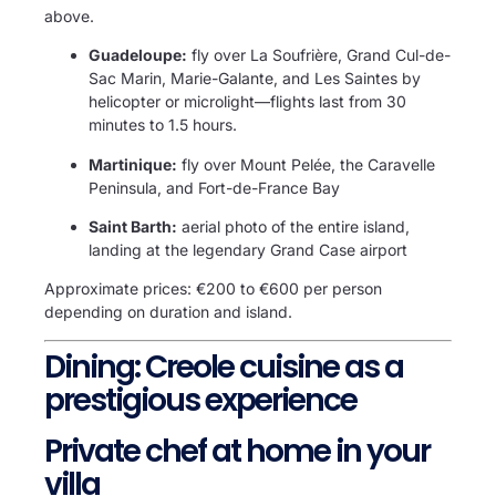
above.
Guadeloupe:
fly over La Soufrière, Grand Cul-de-
Sac Marin, Marie-Galante, and Les Saintes by
helicopter or microlight—flights last from 30
minutes to 1.5 hours.
Martinique:
fly over Mount Pelée, the Caravelle
Peninsula, and Fort-de-France Bay
Saint Barth:
aerial photo of the entire island,
landing at the legendary Grand Case airport
Approximate prices: €200 to €600 per person
depending on duration and island.
Dining: Creole cuisine as a
prestigious experience
Private chef at home in your
villa