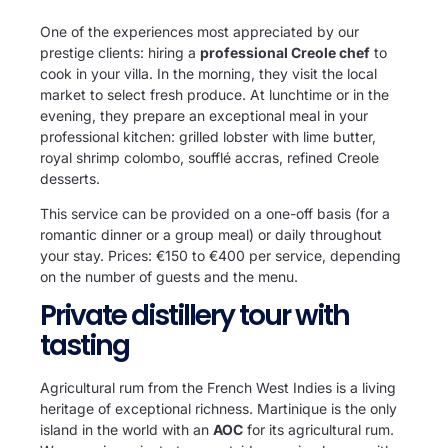
One of the experiences most appreciated by our
prestige clients: hiring a
professional Creole chef
to
cook in your villa. In the morning, they visit the local
market to select fresh produce. At lunchtime or in the
evening, they prepare an exceptional meal in your
professional kitchen: grilled lobster with lime butter,
royal shrimp colombo, soufflé accras, refined Creole
desserts.
This service can be provided on a one-off basis (for a
romantic dinner or a group meal) or daily throughout
your stay. Prices: €150 to €400 per service, depending
on the number of guests and the menu.
Private distillery tour with
tasting
Agricultural rum from the French West Indies is a living
heritage of exceptional richness. Martinique is the only
island in the world with an
AOC
for its agricultural rum.