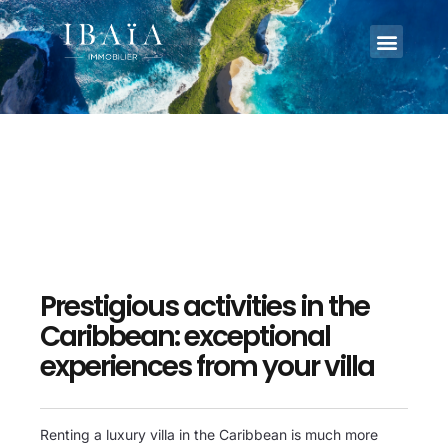
Prestigious activities in the
Caribbean: exceptional
experiences from your villa
Renting a luxury villa in the Caribbean is much more