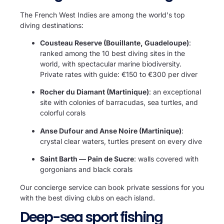
The French West Indies are among the world's top
diving destinations:
Cousteau Reserve (Bouillante, Guadeloupe)
:
ranked among the 10 best diving sites in the
world, with spectacular marine biodiversity.
Private rates with guide: €150 to €300 per diver
Rocher du Diamant (Martinique)
: an exceptional
site with colonies of barracudas, sea turtles, and
colorful corals
Anse Dufour and Anse Noire (Martinique)
:
crystal clear waters, turtles present on every dive
Saint Barth — Pain de Sucre
: walls covered with
gorgonians and black corals
Our concierge service can book private sessions for you
with the best diving clubs on each island.
Deep-sea sport fishing