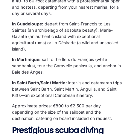
a 40- to 60-foot catamaran with a professional skipper
and hostess, departing from your nearest marina, for a
day or several days.
In Guadeloupe:
depart from Saint-François to Les
Saintes (an archipelago of absolute beauty), Marie-
Galante (an authentic island with exceptional
agricultural rums) or La Désirade (a wild and unspoiled
island).
In Martinique:
sail to the Îlets du François (white
sandbanks), tour the Caravelle peninsula, and anchor in
Baie des Anges.
In Saint Barth/Saint Martin:
inter-island catamaran trips
between Saint Barth, Saint Martin, Anguilla, and Saint
Kitts—an exceptional Caribbean itinerary.
Approximate prices: €800 to €2,500 per day
depending on the size of the sailboat and the
destination, catering on board included on request.
Prestigious scuba diving