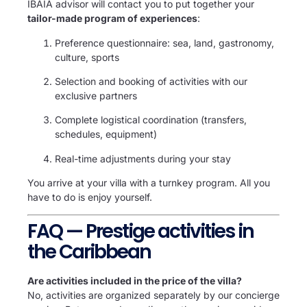
IBAÏA advisor will contact you to put together your
tailor-made program of experiences
:
Preference questionnaire: sea, land, gastronomy,
culture, sports
Selection and booking of activities with our
exclusive partners
Complete logistical coordination (transfers,
schedules, equipment)
Real-time adjustments during your stay
You arrive at your villa with a turnkey program. All you
have to do is enjoy yourself.
FAQ — Prestige activities in
the Caribbean
Are activities included in the price of the villa?
No, activities are organized separately by our concierge