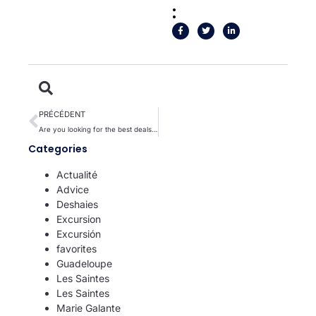
:
PRÉCÉDENT
Are you looking for the best deals for a successful vacation in the Antilles?
Categories
Actualité
Advice
Deshaies
Excursion
Excursión
favorites
Guadeloupe
Les Saintes
Les Saintes
Marie Galante