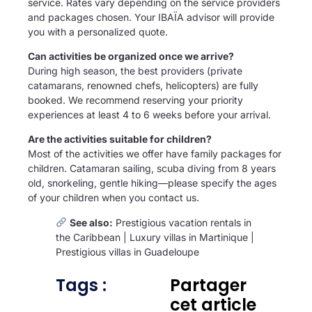
service. Rates vary depending on the service providers
and packages chosen. Your IBAÏA advisor will provide
you with a personalized quote.
Can activities be organized once we arrive?
During high season, the best providers (private
catamarans, renowned chefs, helicopters) are fully
booked. We recommend reserving your priority
experiences at least 4 to 6 weeks before your arrival.
Are the activities suitable for children?
Most of the activities we offer have family packages for
children. Catamaran sailing, scuba diving from 8 years
old, snorkeling, gentle hiking—please specify the ages
of your children when you contact us.
See also:
Prestigious vacation rentals in
the Caribbean
|
Luxury villas in Martinique
|
Prestigious villas in Guadeloupe
Tags :
Partager
cet article