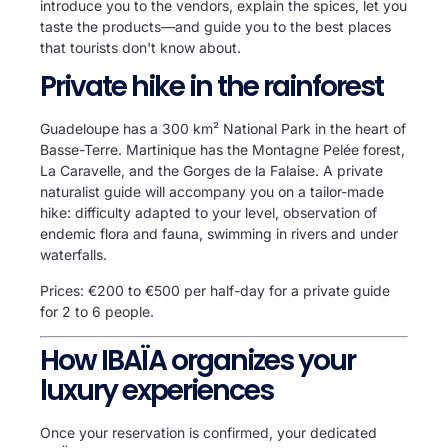
introduce you to the vendors, explain the spices, let you
taste the products—and guide you to the best places
that tourists don't know about.
Private hike in the rainforest
Guadeloupe has a 300 km² National Park in the heart of
Basse-Terre. Martinique has the Montagne Pelée forest,
La Caravelle, and the Gorges de la Falaise. A private
naturalist guide will accompany you on a tailor-made
hike: difficulty adapted to your level, observation of
endemic flora and fauna, swimming in rivers and under
waterfalls.
Prices: €200 to €500 per half-day for a private guide
for 2 to 6 people.
How IBAÏA organizes your
luxury experiences
Once your reservation is confirmed, your dedicated