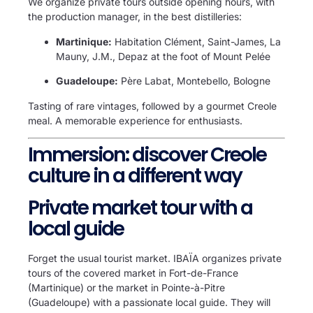
We organize private tours outside opening hours, with
the production manager, in the best distilleries:
Martinique:
Habitation Clément, Saint-James, La
Mauny, J.M., Depaz at the foot of Mount Pelée
Guadeloupe:
Père Labat, Montebello, Bologne
Tasting of rare vintages, followed by a gourmet Creole
meal. A memorable experience for enthusiasts.
Immersion: discover Creole
culture in a different way
Private market tour with a
local guide
Forget the usual tourist market. IBAÏA organizes private
tours of the covered market in Fort-de-France
(Martinique) or the market in Pointe-à-Pitre
(Guadeloupe) with a passionate local guide. They will