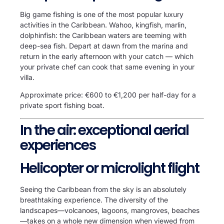
Big game fishing is one of the most popular luxury
activities in the Caribbean. Wahoo, kingfish, marlin,
dolphinfish: the Caribbean waters are teeming with
deep-sea fish. Depart at dawn from the marina and
return in the early afternoon with your catch — which
your private chef can cook that same evening in your
villa.
Approximate price: €600 to €1,200 per half-day for a
private sport fishing boat.
In the air: exceptional aerial
experiences
Helicopter or microlight flight
Seeing the Caribbean from the sky is an absolutely
breathtaking experience. The diversity of the
landscapes—volcanoes, lagoons, mangroves, beaches
—takes on a whole new dimension when viewed from