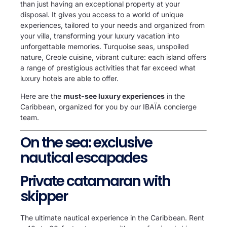
than just having an exceptional property at your
disposal. It gives you access to a world of unique
experiences, tailored to your needs and organized from
your villa, transforming your luxury vacation into
unforgettable memories. Turquoise seas, unspoiled
nature, Creole cuisine, vibrant culture: each island offers
a range of prestigious activities that far exceed what
luxury hotels are able to offer.
Here are the
must-see luxury experiences
in the
Caribbean, organized for you by our IBAÏA concierge
team.
On the sea: exclusive
nautical escapades
Private catamaran with
skipper
The ultimate nautical experience in the Caribbean. Rent