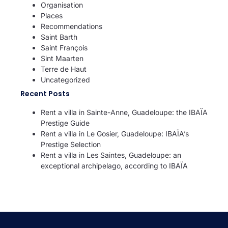
Organisation
Places
Recommendations
Saint Barth
Saint François
Sint Maarten
Terre de Haut
Uncategorized
Recent Posts
Rent a villa in Sainte-Anne, Guadeloupe: the IBAÏA
Prestige Guide
Rent a villa in Le Gosier, Guadeloupe: IBAÏA’s
Prestige Selection
Rent a villa in Les Saintes, Guadeloupe: an
exceptional archipelago, according to IBAÏA