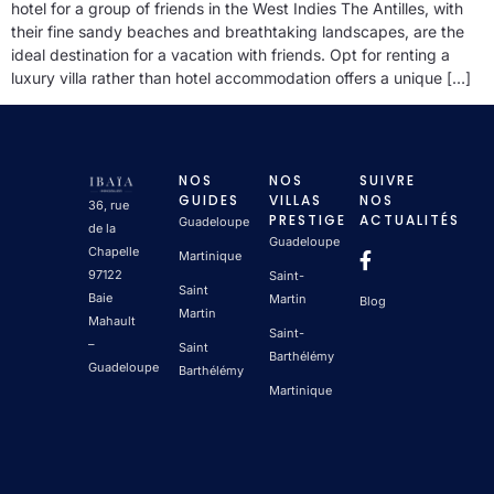
hotel for a group of friends in the West Indies The Antilles, with
their fine sandy beaches and breathtaking landscapes, are the
ideal destination for a vacation with friends. Opt for renting a
luxury villa rather than hotel accommodation offers a unique […]
NOS
NOS
SUIVRE
GUIDES
VILLAS
NOS
36, rue
PRESTIGE
ACTUALITÉS
Guadeloupe
de la
Guadeloupe
Chapelle
Martinique
97122
Saint-
Saint
Baie
Martin
Blog
Martin
Mahault
Saint-
–
Saint
Barthélémy
Guadeloupe
Barthélémy
Martinique