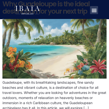
Why Guadeloupe is the ideal
destination for your next trip
Guadeloupe, with its breathtaking landscapes, fine sandy
beaches and vibrant culture, is a destination of choice for all
travel lovers. Whether you are looking for adventures in the great
outdoors, moments of relaxation on heavenly beaches or
immersion in a rich Caribbean culture, the Guadeloupean
archipelago has it all. In this article, we will explore […]