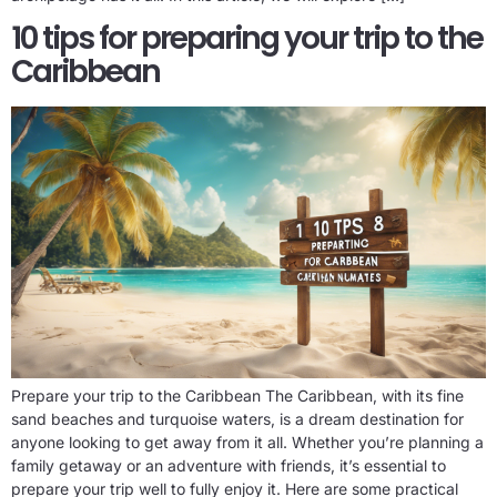
10 tips for preparing your trip to the
Caribbean
Prepare your trip to the Caribbean The Caribbean, with its fine
sand beaches and turquoise waters, is a dream destination for
anyone looking to get away from it all. Whether you’re planning a
family getaway or an adventure with friends, it’s essential to
prepare your trip well to fully enjoy it. Here are some practical