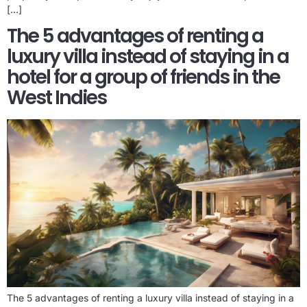
[…]
The 5 advantages of renting a
luxury villa instead of staying in a
hotel for a group of friends in the
West Indies
The 5 advantages of renting a luxury villa instead of staying in a